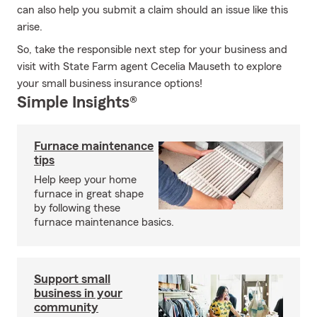
can also help you submit a claim should an issue like this
arise.
So, take the responsible next step for your business and
visit with State Farm agent Cecelia Mauseth to explore
your small business insurance options!
Simple Insights®
Furnace maintenance
tips
Help keep your home
furnace in great shape
by following these
furnace maintenance basics.
Support small
business in your
community