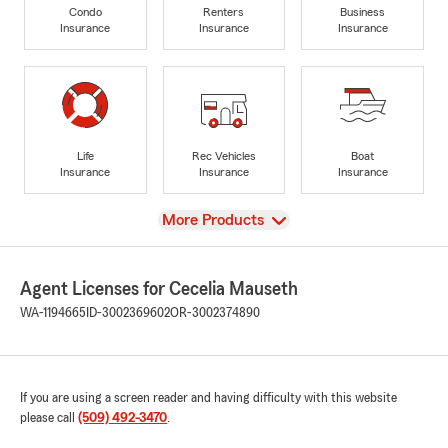
Condo
Renters
Business
Insurance
Insurance
Insurance
Life
Rec Vehicles
Boat
Insurance
Insurance
Insurance
View
More Products
Agent Licenses for Cecelia Mauseth
WA-1194665
ID-3002369602
OR-3002374890
If you are using a screen reader and having difficulty with this website
please call
(509) 492-3470
.