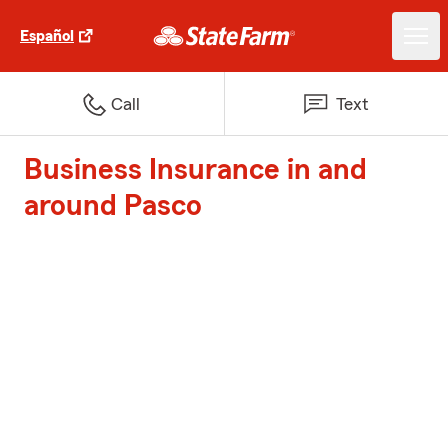
Español
Call
Text
Business Insurance in and
around Pasco