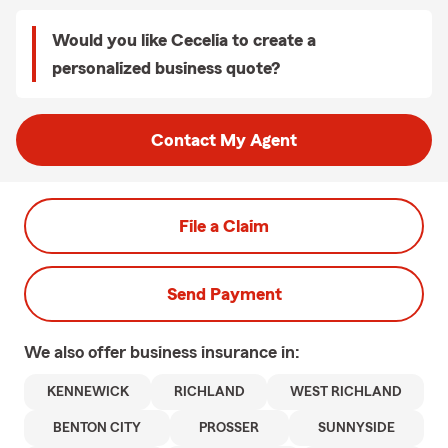
Would you like Cecelia to create a
personalized business quote?
Contact My Agent
File a Claim
Send Payment
We also offer
business
insurance in:
KENNEWICK
RICHLAND
WEST RICHLAND
BENTON CITY
PROSSER
SUNNYSIDE