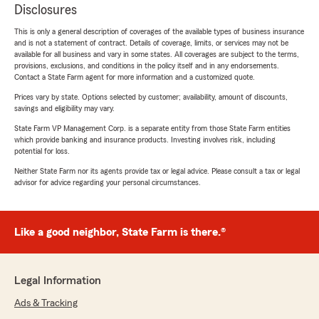
Disclosures
This is only a general description of coverages of the available types of business insurance
and is not a statement of contract. Details of coverage, limits, or services may not be
available for all business and vary in some states. All coverages are subject to the terms,
provisions, exclusions, and conditions in the policy itself and in any endorsements.
Contact a State Farm agent for more information and a customized quote.
Prices vary by state. Options selected by customer; availability, amount of discounts,
savings and eligibility may vary.
State Farm VP Management Corp. is a separate entity from those State Farm entities
which provide banking and insurance products. Investing involves risk, including
potential for loss.
Neither State Farm nor its agents provide tax or legal advice. Please consult a tax or legal
advisor for advice regarding your personal circumstances.
Like a good neighbor, State Farm is there.®
Legal Information
Ads & Tracking