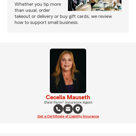
Whether you tip more
than usual, order
takeout or delivery or buy gift cards, we review
how to support small business.
Cecelia Mauseth
State Farm® Insurance Agent
Get a Certificate of Liability Insurance