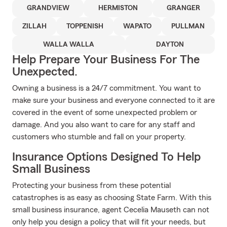
GRANDVIEW
HERMISTON
GRANGER
ZILLAH
TOPPENISH
WAPATO
PULLMAN
WALLA WALLA
DAYTON
Help Prepare Your Business For The
Unexpected.
Owning a business is a 24/7 commitment. You want to
make sure your business and everyone connected to it are
covered in the event of some unexpected problem or
damage. And you also want to care for any staff and
customers who stumble and fall on your property.
Insurance Options Designed To Help
Small Business
Protecting your business from these potential
catastrophes is as easy as choosing State Farm. With this
small business insurance, agent Cecelia Mauseth can not
only help you design a policy that will fit your needs, but