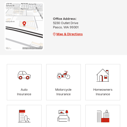
Office Address:
5230 Outlet Drive
Pasco, WA 99301
Map & Directions
Auto
Motorcycle
Homeowners
Insurance
Insurance
Insurance