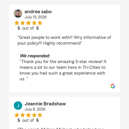
andrea sabo
July 15, 2026
5
out of
5
rating by andrea sabo
"Great people to work with!! Wry informative of
your policy!!! Highly recommend"
We responded:
"Thank you for the amazing 5-star review! It
means a lot to our team here in Tri-Cities to
know you had such a great experience with
us. "
Jeannie Bradshaw
July 8, 2026
5
out of
5
rating by Jeannie Bradshaw