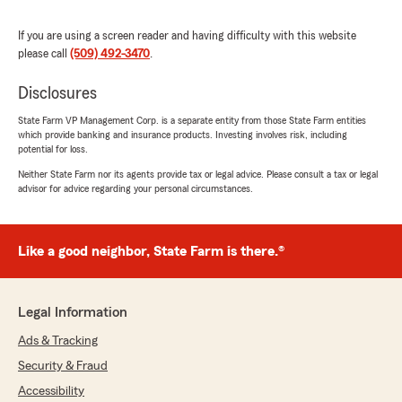
If you are using a screen reader and having difficulty with this website
sandrahgdys4i2 ramirez
please call
(509) 492-3470
.
June 25, 2026
Disclosures
5
out of
5
rating by sandrahgdys4i2 ramirez
State Farm VP Management Corp. is a separate entity from those State Farm entities
"I've been with state farm for years. They have
which provide banking and insurance products. Investing involves risk, including
given me the lowest rates then any other
potential for loss.
insurance company they have always helped
Neither State Farm nor its agents provide tax or legal advice. Please consult a tax or legal
me financially if I couldnt afford my payments
advisor for advice regarding your personal circumstances.
they figure out how to lower it. I enjoy being a
loyal customer thank you state farm"
Like a good neighbor, State Farm is there.®
We responded:
"We really appreciate your 5-star review, it
means a lot to us! We are always happy to
help with anything insurance related—
Legal Information
whether it is finding the right coverage or
Ads & Tracking
answering general questions."
Security & Fraud
Accessibility