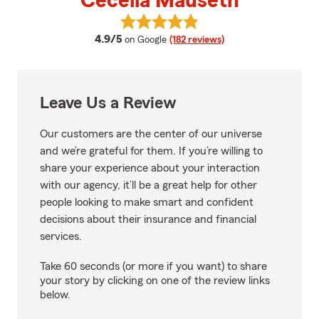
Cecelia Mauseth
View Cecelia Mauseth's reviews 
average rating
4.9/5
on Google
(182 reviews)
Leave Us a Review
Our customers are the center of our universe
and we’re grateful for them. If you’re willing to
share your experience about your interaction
with our agency, it’ll be a great help for other
people looking to make smart and confident
decisions about their insurance and financial
services.
Take 60 seconds (or more if you want) to share
your story by clicking on one of the review links
below.