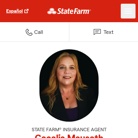
Español
Call
Text
STATE FARM® INSURANCE AGENT