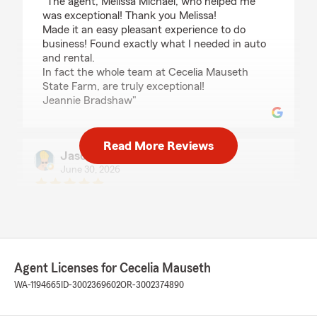
"The agent, Melissa Michael, who helped me
was exceptional! Thank you Melissa!
Made it an easy pleasant experience to do
business! Found exactly what I needed in auto
and rental.
In fact the whole team at Cecelia Mauseth
State Farm, are truly exceptional!
Jeannie Bradshaw"
Read More Reviews
Jason Boyce
June 30, 2026
5
out of
5
rating by Jason Boyce
"Great place to do business!"
We responded:
"Thank you for your kind review of State
Agent Licenses for Cecelia Mauseth
Farm Agent Cecelia Mauseth’s Team. We
WA-1194665
ID-3002369602
OR-3002374890
appreciate it!"