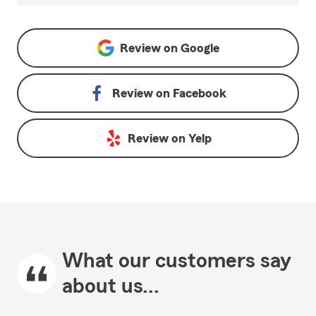
Review on
Google
Review on
Facebook
Review on
Yelp
What our customers say
about us...